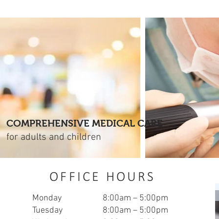
COMPREHENSIVE MEDICAL CARE
for adults and children
OFFICE HOURS
Monday
8:00am – 5:00pm
Tuesday
8:00am – 5:00pm