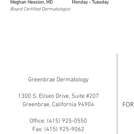
Meghan Hession, MD
Monday - Tuesday
Board Certified Dermatologist
Greenbrae Dermatology
1300 S. Eliseo Drive, Suite #207
Greenbrae, California 94904
FOR
Office: (415) 925-0550
Fax: (415) 925-9062