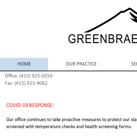
HOME
OUR PRACTICE
SE
Office: (415) 925-0550
Fax: (415) 925-9062
COVID-19 RESPONSE:
Our office continues to take proactive measures to protect our sta
screened with temperature checks and health screening forms.