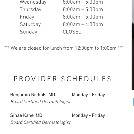
Wednesday
8:00am – 5:00pm
Thursday
8:00am – 5:00pm
Friday
8:00am – 5:00pm
Saturday
8:0
0am – 4:00pm
Sunday
CLOSED
*** We are closed for lunch from 12:00pm to 1:00pm ***
PROVIDER SCHEDULES
Benjamin Nichols, MD
Monday - Friday
Board Certified Dermatologist
Sinae Kane, MD
Monday - Friday
Board Certified Dermatologist