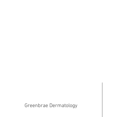
Greenbrae Dermatology