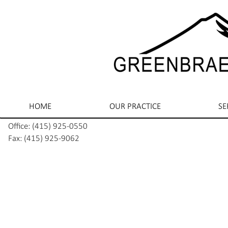
HOME
OUR PRACTICE
SE
Office: (415) 925-0550
Fax: (415) 925-9062