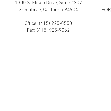
1300 S. Eliseo Drive, Suite #207
Greenbrae, California 94904
FOR
Office: (415) 925-0550
Fax: (415) 925-9062